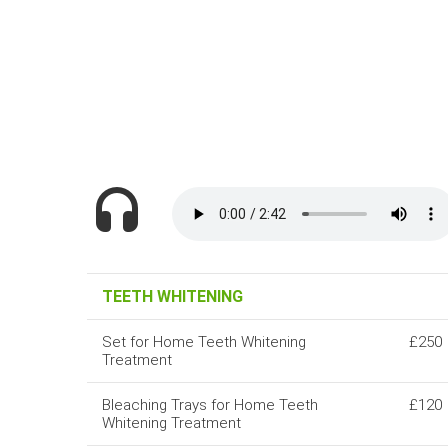
TEETH WHITENING
Set for Home Teeth Whitening
£250
Treatment
Bleaching Trays for Home Teeth
£120
Whitening Treatment