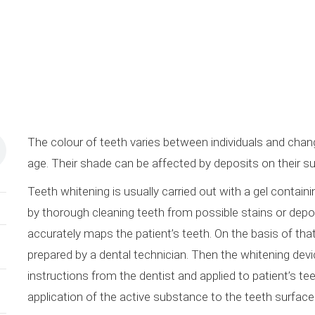
The colour of teeth varies between individuals and chan
age. Their shade can be affected by deposits on their sur
Teeth whitening is usually carried out with a gel contai
by thorough cleaning teeth from possible stains or depo
accurately maps the patient’s teeth. On the basis of that 
prepared by a dental technician. Then the whitening device
instructions from the dentist and applied to patient’s tee
application of the active substance to the teeth surface