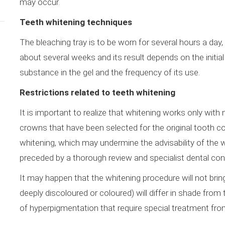
may occur.
Teeth whitening techniques
The bleaching tray is to be worn for several hours a day
about several weeks and its result depends on the initial
substance in the gel and the frequency of its use.
Restrictions related to teeth whitening
It is important to realize that whitening works only with n
crowns that have been selected for the original tooth col
whitening, which may undermine the advisability of the 
preceded by a thorough review and specialist dental con
It may happen that the whitening procedure will not bri
deeply discoloured or coloured) will differ in shade from
of hyperpigmentation that require special treatment fro