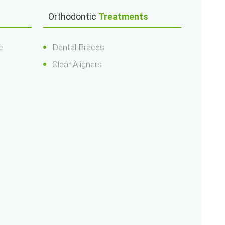
Orthodontic
Treatments
e
Dental Braces
Clear Aligners