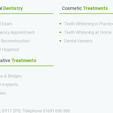
al
Dentistry
Cosmetic
Treatments
l Exam
Teeth Whitening in Practic
ency Appointment
Teeth Whitening at Home
 Reconstruction
Dental Veneers
l Hygienist
rative
Treatments
s & Bridges
l Implants
res
ry, SY11 2PQ. Telephone 01691 656 360.