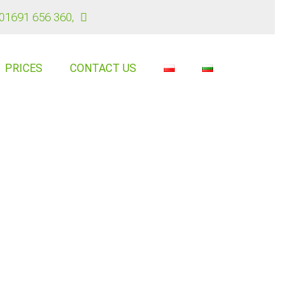
01691 656 360
,
PRICES
CONTACT US