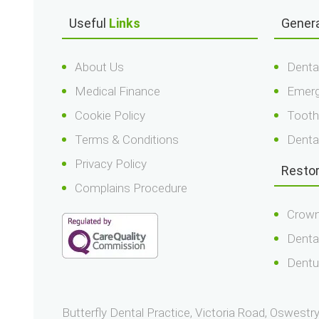
Useful
Links
Gener
About Us
Denta
Medical Finance
Emerg
Cookie Policy
Tooth
Terms & Conditions
Denta
Privacy Policy
Resto
Complains Procedure
Crown
Denta
Dentu
Butterfly Dental Practice, Victoria Road, Oswest