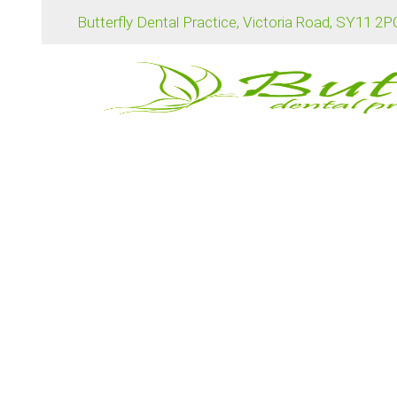
Butterfly Dental Practice, Victoria Road, SY11 2
Professional teeth whitening treatments offer a 
achieve a brighter smile.