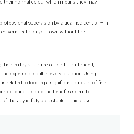
 to their normal colour which means they may
professional supervision by a qualified dentist – in
iten your teeth on your own without the
 the healthy structure of teeth unattended,
the expected result in every situation. Using
s related to loosing a significant amount of fine
d or root-canal treated the benefits seem to
of therapy is fully predictable in this case.