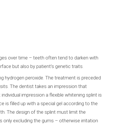
ges over time – teeth often tend to darken with
face but also by patient’s genetic traits.
ning hydrogen peroxide. The treatment is preceded
sits. The dentist takes an impression that
individual impression a flexible whitening splint is
 is filled up with a special gel according to the
th. The design of the splint must limit the
s only excluding the gums – otherwise irritation