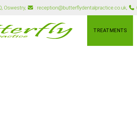
PQ, Oswestry
,
: reception@butterflydentalpractice.co.uk
,
TREATMENTS
safe and effective way to