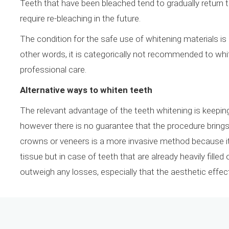
Teeth that have been bleached tend to gradually return
require re-bleaching in the future.
The condition for the safe use of whitening materials is 
other words, it is categorically not recommended to wh
professional care.
Alternative ways to whiten teeth
The relevant advantage of the teeth whitening is keeping
however there is no guarantee that the procedure brings 
crowns or veneers is a more invasive method because it i
tissue but in case of teeth that are already heavily fille
outweigh any losses, especially that the aesthetic effect 