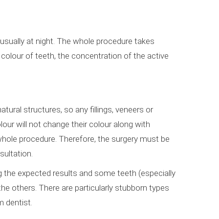
, usually at night. The whole procedure takes
 colour of teeth, the concentration of the active
atural structures, so any fillings, veneers or
our will not change their colour along with
whole procedure. Therefore, the surgery must be
sultation.
ng the expected results and some teeth (especially
 the others. There are particularly stubborn types
m dentist.