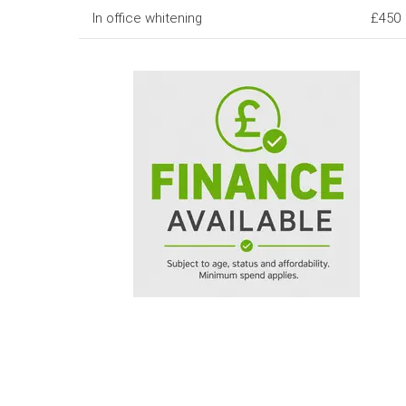
In office whitening
£450