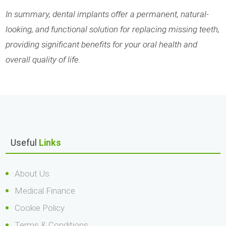
In summary, dental implants offer a permanent, natural-
looking, and functional solution for replacing missing teeth,
providing significant benefits for your oral health and
overall quality of life.
Useful
Links
About Us
Medical Finance
Cookie Policy
Terms & Conditions