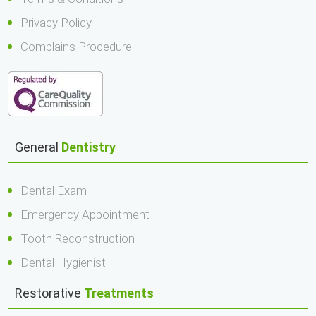
Privacy Policy
Complains Procedure
General
Dentistry
Dental Exam
Emergency Appointment
Tooth Reconstruction
Dental Hygienist
Restorative
Treatments