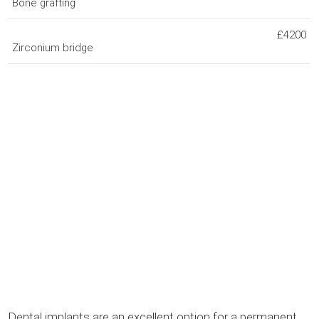
Bone grafting
£4200
Zirconium bridge
Dental implants are an excellent option for a permanent