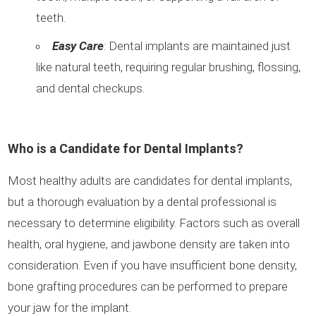
teeth.
Easy Care
: Dental implants are maintained just
like natural teeth, requiring regular brushing, flossing,
and dental checkups.
Who is a Candidate for Dental Implants?
Most healthy adults are candidates for dental implants,
but a thorough evaluation by a dental professional is
necessary to determine eligibility. Factors such as overall
health, oral hygiene, and jawbone density are taken into
consideration. Even if you have insufficient bone density,
bone grafting procedures can be performed to prepare
your jaw for the implant.