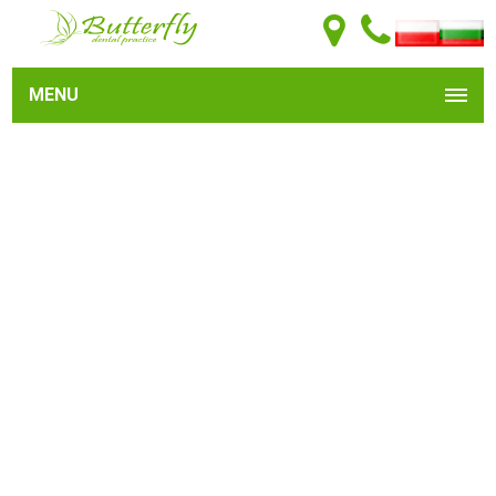
MENU
Dental implants represent an outstanding choice for
permanent tooth replacement.