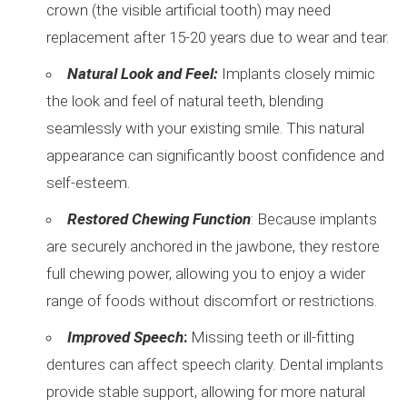
crown (the visible artificial tooth) may need
replacement after 15-20 years due to wear and tear.
Natural Look and Feel:
Implants closely mimic
the look and feel of natural teeth, blending
seamlessly with your existing smile. This natural
appearance can significantly boost confidence and
self-esteem.
Restored Chewing Function
: Because implants
are securely anchored in the jawbone, they restore
full chewing power, allowing you to enjoy a wider
range of foods without discomfort or restrictions.
Improved Speech
:
Missing teeth or ill-fitting
dentures can affect speech clarity. Dental implants
provide stable support, allowing for more natural