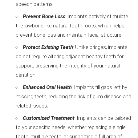
speech patterns.
Prevent Bone Loss
: Implants actively stimulate
the jawbone like natural tooth roots, which helps
prevent bone loss and maintain facial structure.
Protect Existing Teeth
: Unlike bridges, implants
do not require altering adjacent healthy teeth for
support, preserving the integrity of your natural
dentition.
Enhanced Oral Health
: Implants fill gaps left by
missing teeth, reducing the risk of gum disease and
related issues.
Customized Treatment
: Implants can be tailored
to your specific needs, whether replacing a single
tooth, multiple teeth, or supporting a full arch of