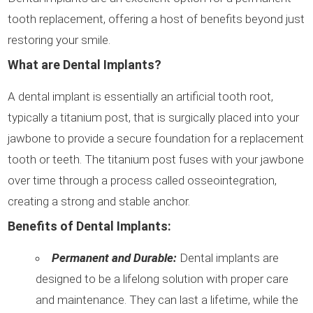
tooth replacement, offering a host of benefits beyond just
restoring your smile.
What are Dental Implants?
A dental implant is essentially an artificial tooth root,
typically a titanium post, that is surgically placed into your
jawbone to provide a secure foundation for a replacement
tooth or teeth. The titanium post fuses with your jawbone
over time through a process called osseointegration,
creating a strong and stable anchor.
Benefits of Dental Implants:
Permanent and Durable:
Dental implants are
designed to be a lifelong solution with proper care
and maintenance. They can last a lifetime, while the