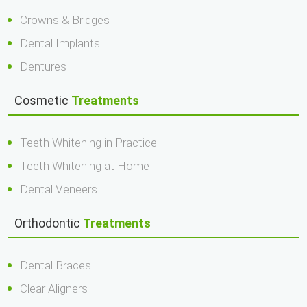
Crowns & Bridges
Dental Implants
Dentures
Cosmetic
Treatments
Teeth Whitening in Practice
Teeth Whitening at Home
Dental Veneers
Orthodontic
Treatments
Dental Braces
Clear Aligners