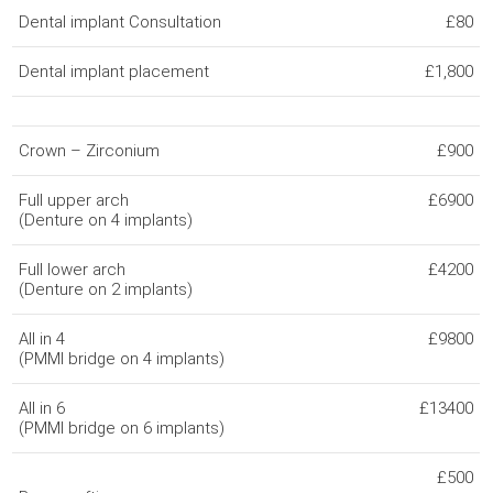
Dental implant Consultation
£80
Dental implant placement
£1,800
Crown – Zirconium
£900
Full upper arch
£6900
(Denture on 4 implants)
Full lower arch
£4200
(Denture on 2 implants)
All in 4
£9800
(PMMI bridge on 4 implants)
All in 6
£13400
(PMMI bridge on 6 implants)
£500