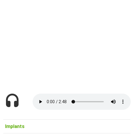
Implants